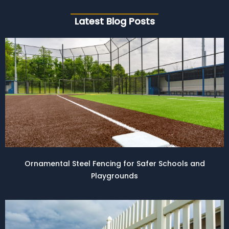
Latest Blog Posts
Ornamental Steel Fencing for Safer Schools and
Playgrounds