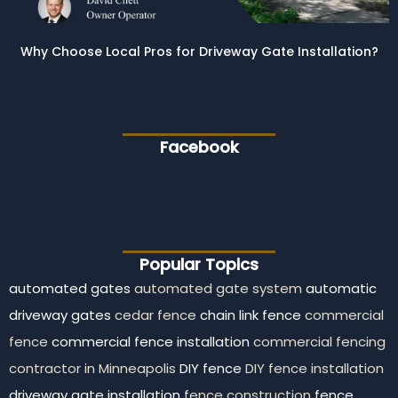
Why Choose Local Pros for Driveway Gate Installation?
Facebook
Popular Topics
automated gates
automated gate system
automatic
driveway gates
cedar fence
chain link fence
commercial
fence
commercial fence installation
commercial fencing
contractor in Minneapolis
DIY fence
DIY fence installation
driveway gate installation
fence construction
fence