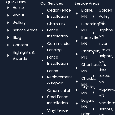
Quick Links
Our Services
Service Areas
Home
Cedar Fence
Blaine,
Golden
About
Installation
MN
Valley,
Gallery
MN
Chain Link
Bloomington,
Service Areas
Fence
MN
Hopkins,
Installation
MN
Blog
Burnsville,
Commercial
MN
Inver
Contact
Fencing
Grove
Champlin,
Highlights &
Heights,
Fence
MN
Awards
MN
Installation
Chanhassen,
Lino
Fence
MN
Lakes,
Replacement
Chaska,
MN
& Repair
MN
Crystal,
Maplewo
Ornamental
MN
MN
Steel Fence
Eagan,
Installation
Mendot
MN
Heights,
Vinyl Fence
Eden