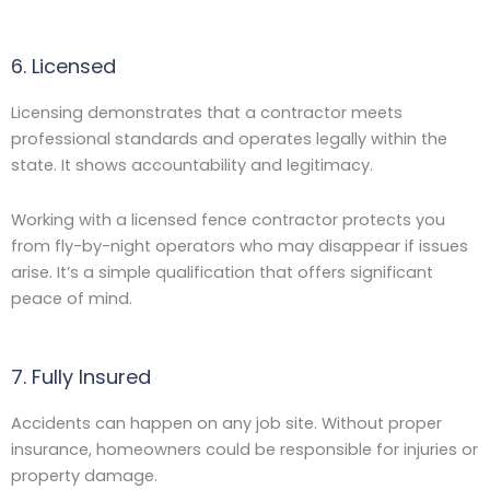
6. Licensed
Licensing demonstrates that a contractor meets
professional standards and operates legally within the
state. It shows accountability and legitimacy.
Working with a licensed fence contractor protects you
from fly-by-night operators who may disappear if issues
arise. It’s a simple qualification that offers significant
peace of mind.
7. Fully Insured
Accidents can happen on any job site. Without proper
insurance, homeowners could be responsible for injuries or
property damage.