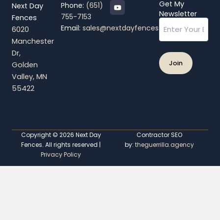
Y
Get My
Phone:
(651)
Next Day
o
Newsletter
755-7153
Fences
u
Email
t
Email:
sales@nextdayfences.com
6020
u
b
Manchester
e
Dr,
Golden
Valley, MN
55422
Copyright © 2026 Next Day
Contractor SEO
Fences. All rights reserved |
by:
theguerrilla.agency
Privacy Policy