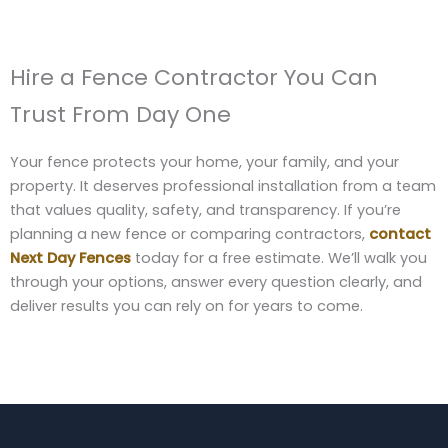
Hire a Fence Contractor You Can
Trust From Day One
Your fence protects your home, your family, and your
property. It deserves professional installation from a team
that values quality, safety, and transparency. If you’re
planning a new fence or comparing contractors,
contact
Next Day Fences
today for a free estimate. We’ll walk you
through your options, answer every question clearly, and
deliver results you can rely on for years to come.