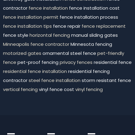
contractor
fence installation
fence installation cost
fence installation permit
fence installation process
fence installation tips
fence repair
fence replacement
fence style
horizontal fencing
manual sliding gates
Minneapolis fence contractor
Minnesota fencing
motorized gates
ornamental steel fence
pet-friendly
fence
pet-proof fencing
privacy fences
residential fence
residential fence installation
residential fencing
contractor
steel fence installation
storm resistant fence
vertical fencing
vinyl fence cost
vinyl fencing