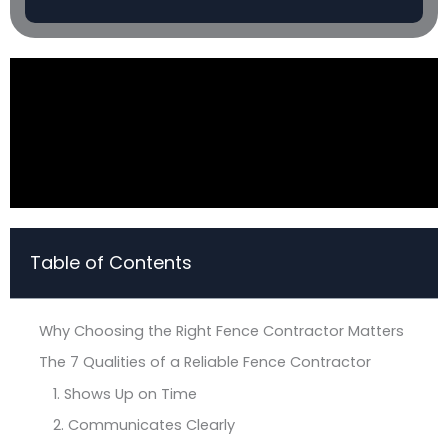
Table of Contents
Why Choosing the Right Fence Contractor Matters
The 7 Qualities of a Reliable Fence Contractor
1. Shows Up on Time
2. Communicates Clearly