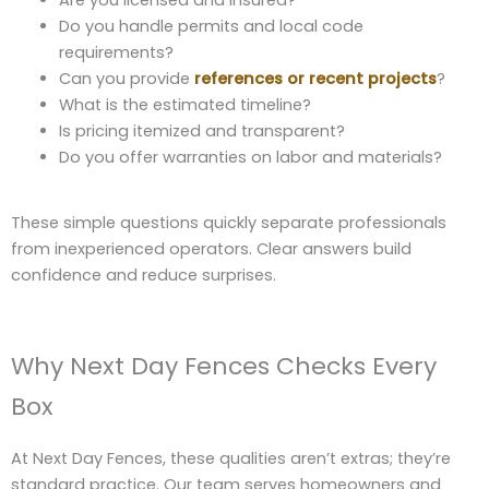
Do you handle permits and local code
requirements?
Can you provide
references or recent projects
?
What is the estimated timeline?
Is pricing itemized and transparent?
Do you offer warranties on labor and materials?
These simple questions quickly separate professionals
from inexperienced operators. Clear answers build
confidence and reduce surprises.
Why Next Day Fences Checks Every
Box
At Next Day Fences, these qualities aren’t extras; they’re
standard practice. Our team serves homeowners and