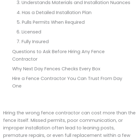
3. Understands Materials and Installation Nuances
4. Has a Detailed Installation Plan
5. Pulls Permits When Required
6. Licensed
7. Fully Insured
Questions to Ask Before Hiring Any Fence
Contractor
Why Next Day Fences Checks Every Box
Hire a Fence Contractor You Can Trust From Day
One
Hiring the wrong fence contractor can cost more than the
fence itself. Missed permits, poor communication, or
improper installation often lead to leaning posts,
premature repairs, or even full replacement within a few