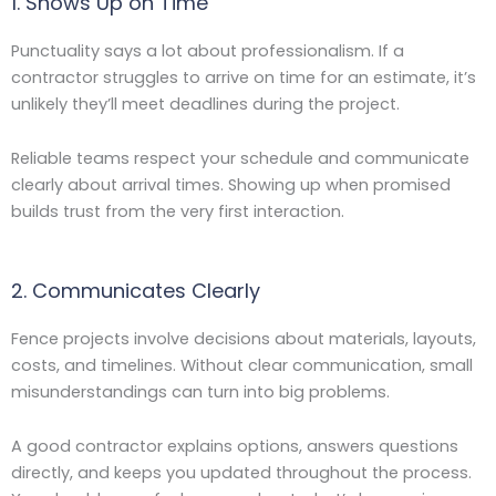
1. Shows Up on Time
Punctuality says a lot about professionalism. If a
contractor struggles to arrive on time for an estimate, it’s
unlikely they’ll meet deadlines during the project.
Reliable teams respect your schedule and communicate
clearly about arrival times. Showing up when promised
builds trust from the very first interaction.
2. Communicates Clearly
Fence projects involve decisions about materials, layouts,
costs, and timelines. Without clear communication, small
misunderstandings can turn into big problems.
A good contractor explains options, answers questions
directly, and keeps you updated throughout the process.