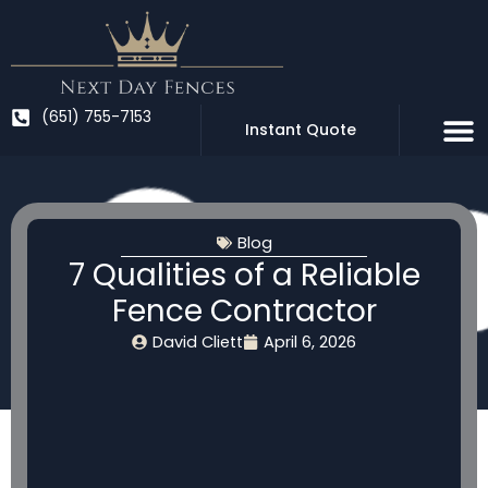
Skip
to
content
(651) 755-7153
Instant Quote
Blog
7 Qualities of a Reliable
Fence Contractor
David Cliett
April 6, 2026