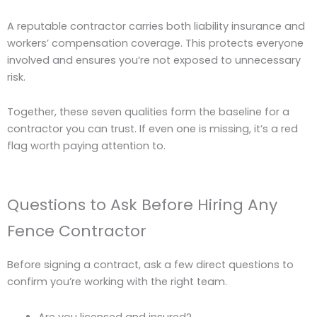
A reputable contractor carries both liability insurance and
workers’ compensation coverage. This protects everyone
involved and ensures you’re not exposed to unnecessary
risk.
Together, these seven qualities form the baseline for a
contractor you can trust. If even one is missing, it’s a red
flag worth paying attention to.
Questions to Ask Before Hiring Any
Fence Contractor
Before signing a contract, ask a few direct questions to
confirm you’re working with the right team.
Are you licensed and insured?