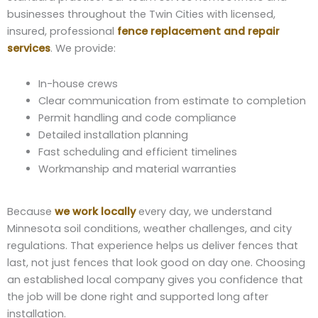
businesses throughout the Twin Cities with licensed,
insured, professional
fence replacement and repair
services
. We provide:
In-house crews
Clear communication from estimate to completion
Permit handling and code compliance
Detailed installation planning
Fast scheduling and efficient timelines
Workmanship and material warranties
Because
we work locally
every day, we understand
Minnesota soil conditions, weather challenges, and city
regulations. That experience helps us deliver fences that
last, not just fences that look good on day one. Choosing
an established local company gives you confidence that
the job will be done right and supported long after
installation.