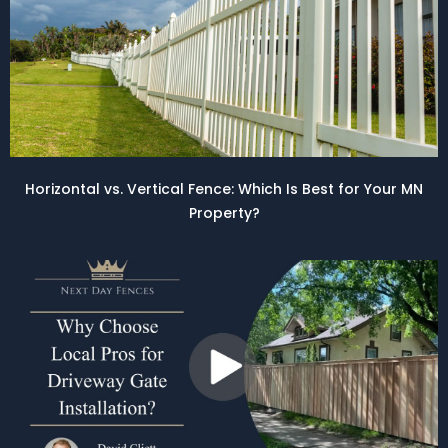
Horizontal vs. Vertical Fence: Which Is Best for Your MN
Property?