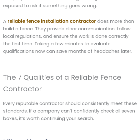
exposed to risk if something goes wrong.
A
reliable fence installation contractor
does more than
build a fence. They provide clear communication, follow
local regulations, and ensure the work is done correctly
the first time. Taking a few minutes to evaluate
qualifications now can save months of headaches later.
The 7 Qualities of a Reliable Fence
Contractor
Every reputable contractor should consistently meet these
standards. If a company can’t confidently check all seven
boxes, it’s worth continuing your search.