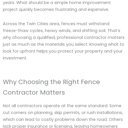
years. What should be a simple home improvement
project quickly becomes frustrating and expensive.
Across the Twin Cities area, fences must withstand
freeze-thaw cycles, heavy winds, and shifting soil. That’s
why choosing a qualified, professional contractor matters
just as much as the materials you select. Knowing what to
look for upfront helps you protect your property and your
investment.
Why Choosing the Right Fence
Contractor Matters
Not all contractors operate at the same standard. Some
cut corners on planning, skip permits, or rush installations,
which can lead to costly problems down the road. Others
lack proper insurance or licensing, leaving homeowners