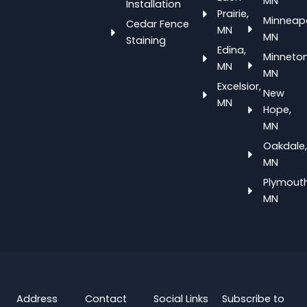
MN
Installation
Prairie,
Minneapo
Cedar Fence
MN
MN
Staining
Edina,
Minneton
MN
MN
Excelsior,
New
MN
Hope,
MN
Oakdale,
MN
Plymouth
MN
Address
Contact
Social Links
Subscribe to