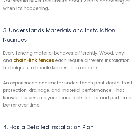
You should never feel unsure about what’s happening or
when it’s happening.
3. Understands Materials and Installation
Nuances
Every fencing material behaves differently. Wood, vinyl,
and
chain-link fences
each require different installation
techniques to handle Minnesota’s climate.
An experienced contractor understands post depth, frost
protection, drainage, and material performance. That
knowledge ensures your fence lasts longer and performs
better over time.
4. Has a Detailed Installation Plan