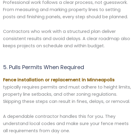
Professional work follows a clear process, not guesswork.
From measuring and marking property lines to setting
posts and finishing panels, every step should be planned.
Contractors who work with a structured plan deliver
consistent results and avoid delays. A clear roadmap also
keeps projects on schedule and within budget.
5. Pulls Permits When Required
Fence installation or replacement in Minneapolis
typically requires permits and must adhere to height limits,
property line setbacks, and other zoning regulations.
Skipping these steps can result in fines, delays, or removal.
A dependable contractor handles this for you. They
understand local codes and make sure your fence meets
all requirements from day one.