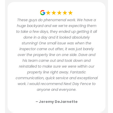
★★★★★
These guys do phenomenal work. We have a
huge backyard and we we’re expecting them
to take a few days, they ended up getting it all
done in a day and it looked absolutely
stunning! One small issue was when the
inspector came out after, it was just barely
over the property line on one side. Dave and
his team came out and took down and
reinstalled to make sure we were within our
property line right away. Fantastic
communication, quick service and exceptional
work. I would recommend Next Day Fence to
anyone and everyone.
– Jeremy DeJarnette