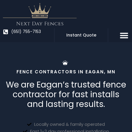
Skip
to
content
(651) 755-7153
Instant Quote
FENCE CONTRACTORS IN EAGAN, MN
We are Eagan’s trusted fence
contractor for fast installs
and lasting results.
Locally owned & family operated
Fast 1–2 day professional installation