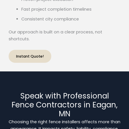
Fast project completion timelines
Consistent city compliance
Our approach is built on a clear process, not
shortcuts.
Instant Quote!
Speak with Professional
Fence Contractors in Eagan,
MN
Choosing the right fence installers affects more than
appearance. It impacts safety, liability, compliance,