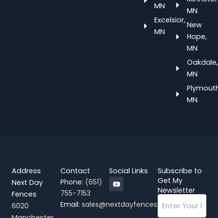
MN
MN
Excelsior,
New
MN
Hope,
MN
Oakdale,
MN
Plymouth
MN
Address
Contact
Social Links
Subscribe to
Y
Get My
Phone:
(651)
Next Day
o
Newsletter
755-7153
Fences
u
Email
t
Email:
sales@nextdayfences.com
6020
u
b
Manchester