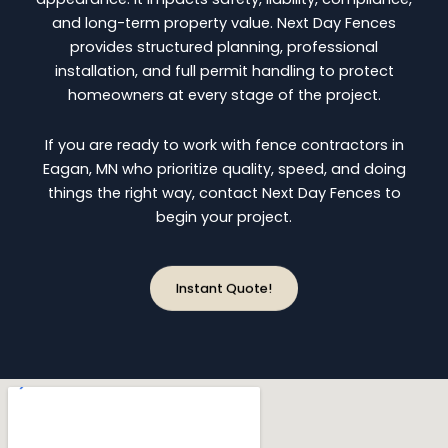
and long-term property value. Next Day Fences
provides structured planning, professional
installation, and full permit handling to protect
homeowners at every stage of the project.
If you are ready to work with fence contractors in
Eagan, MN who prioritize quality, speed, and doing
things the right way, contact Next Day Fences to
begin your project.
Instant Quote!