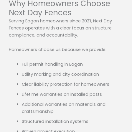
Why Homeowners Choose
Next Day Fences
Serving Eagan homeowners since 202
1
, Next Day
Fences operates with a clear focus on structure,
compliance, and accountability.
Homeowners choose us because we provide:
Full permit handling in Eagan
Utility marking and city coordination
Clear liability protection for homeowners
Lifetime warranties on installed posts
Additional warranties on materials and
craftsmanship
Structured installation systems
Proven project execution