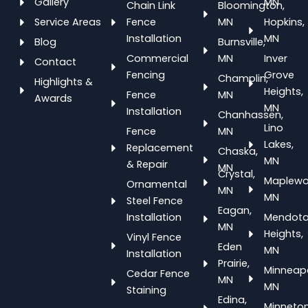
Gallery
MN
Chain Link
Bloomington,
Service Areas
Fence
MN
Hopkins,
Installation
MN
Blog
Burnsville,
Commercial
MN
Inver
Contact
Fencing
Grove
Champlin,
Highlights &
Heights,
Fence
MN
Awards
MN
Installation
Chanhassen,
Lino
Fence
MN
Lakes,
Replacement
Chaska,
MN
& Repair
MN
Crystal,
Maplewo
Ornamental
MN
MN
Steel Fence
Eagan,
Installation
Mendot
MN
Heights,
Vinyl Fence
Eden
MN
Installation
Prairie,
Minneapo
Cedar Fence
MN
MN
Staining
Edina,
Minneton