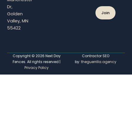
e
Dr,
Golden
Valley, MN
55422
Copyright © 2026 Next Day
Contractor SEO
Fences. All rights reserved |
by:
theguerrilla.agency
Privacy Policy