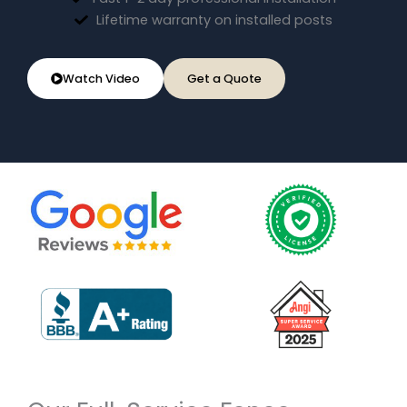
Lifetime warranty on installed posts
Watch Video
Get a Quote