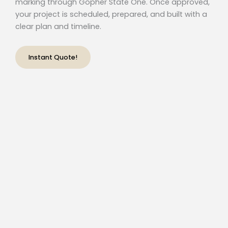
marking through Gopher State One. Once approved,
your project is scheduled, prepared, and built with a
clear plan and timeline.
Instant Quote!