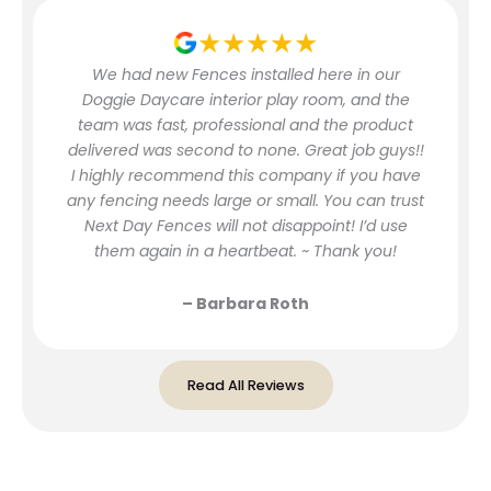
★★★★★
We had new Fences installed here in our
Doggie Daycare interior play room, and the
team was fast, professional and the product
delivered was second to none. Great job guys!!
I highly recommend this company if you have
any fencing needs large or small. You can trust
Next Day Fences will not disappoint! I’d use
them again in a heartbeat. ~ Thank you!
– Barbara Roth
Read All Reviews