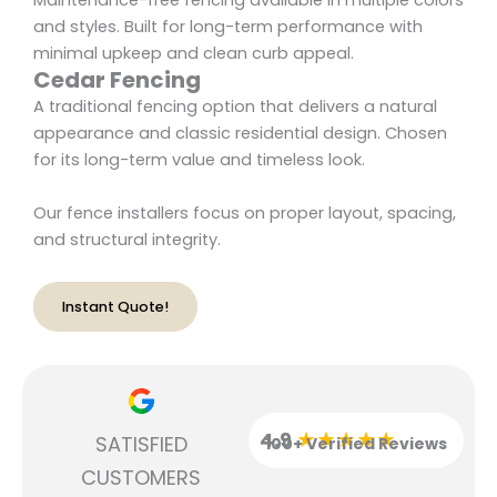
Maintenance-free fencing available in multiple colors
and styles. Built for long-term performance with
minimal upkeep and clean curb appeal.
Cedar Fencing
A traditional fencing option that delivers a natural
appearance and classic residential design. Chosen
for its long-term value and timeless look.
Our fence installers focus on proper layout, spacing,
and structural integrity.
Instant Quote!
★★★★★
4.9
SATISFIED
100+ Verified Reviews
CUSTOMERS