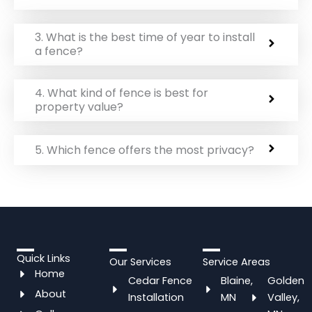
3. What is the best time of year to install
a fence?
4. What kind of fence is best for
property value?
5. Which fence offers the most privacy?
Quick Links
Our Services
Service Areas
Home
Cedar Fence
Blaine,
Golden
About
Installation
MN
Valley,