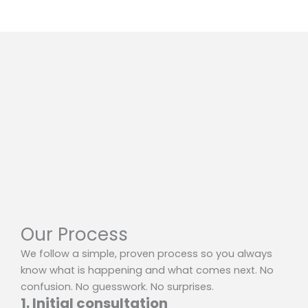
Our Process
We follow a simple, proven process so you always
know what is happening and what comes next. No
confusion. No guesswork. No surprises.
1. Initial consultation