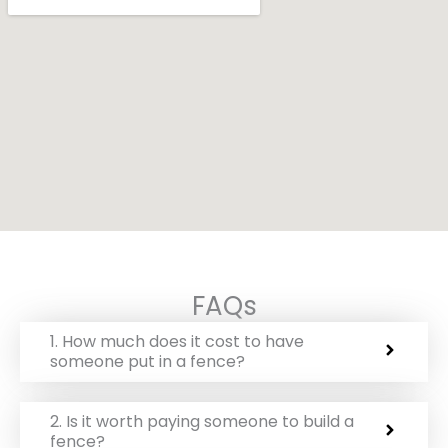
FAQs
1. How much does it cost to have
someone put in a fence?
2. Is it worth paying someone to build a
fence?