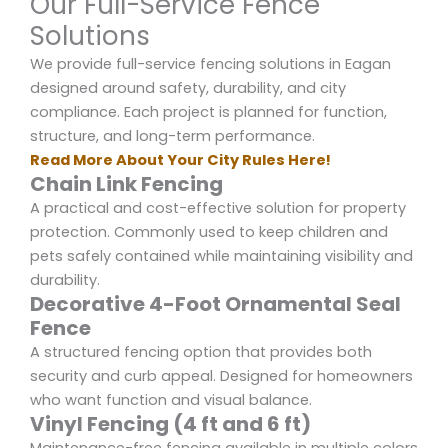
Our Full-Service Fence
Solutions
We provide full-service fencing solutions in Eagan
designed around safety, durability, and city
compliance. Each project is planned for function,
structure, and long-term performance.
Read More About Your City Rules Here!
Chain Link Fencing
A practical and cost-effective solution for property
protection. Commonly used to keep children and
pets safely contained while maintaining visibility and
durability.
Decorative 4-Foot Ornamental Seal
Fence
A structured fencing option that provides both
security and curb appeal. Designed for homeowners
who want function and visual balance.
Vinyl Fencing (4 ft and 6 ft)