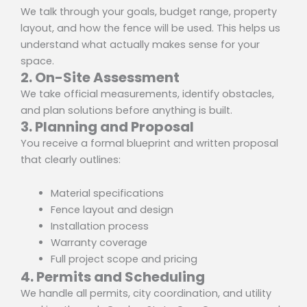
We talk through your goals, budget range, property
layout, and how the fence will be used. This helps us
understand what actually makes sense for your
space.
2. On-Site Assessment
We take official measurements, identify obstacles,
and plan solutions before anything is built.
3. Planning and Proposal
You receive a formal blueprint and written proposal
that clearly outlines:
Material specifications
Fence layout and design
Installation process
Warranty coverage
Full project scope and pricing
4. Permits and Scheduling
We handle all permits, city coordination, and utility