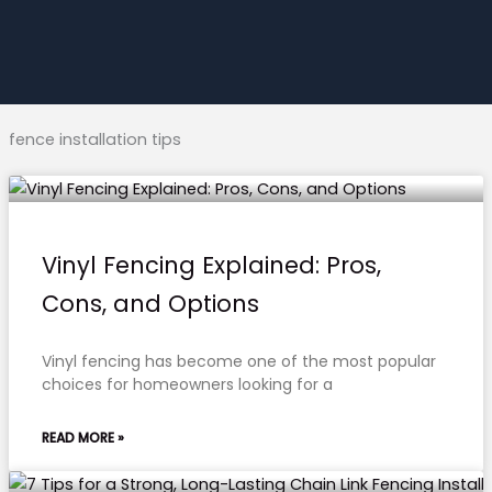
fence installation tips
Vinyl Fencing Explained: Pros,
Cons, and Options
Vinyl fencing has become one of the most popular
choices for homeowners looking for a
READ MORE »