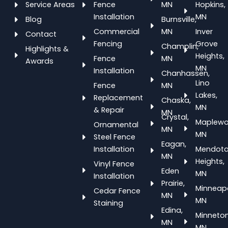
Service Areas
Fence
MN
Hopkins,
Installation
MN
Blog
Burnsville,
Commercial
MN
Inver
Contact
Fencing
Grove
Champlin,
Highlights &
Heights,
Fence
MN
Awards
MN
Installation
Chanhassen,
Lino
Fence
MN
Lakes,
Replacement
Chaska,
MN
& Repair
MN
Crystal,
Maplewo
Ornamental
MN
MN
Steel Fence
Eagan,
Installation
Mendot
MN
Heights,
Vinyl Fence
Eden
MN
Installation
Prairie,
Minneapo
Cedar Fence
MN
MN
Staining
Edina,
Minneton
MN
MN