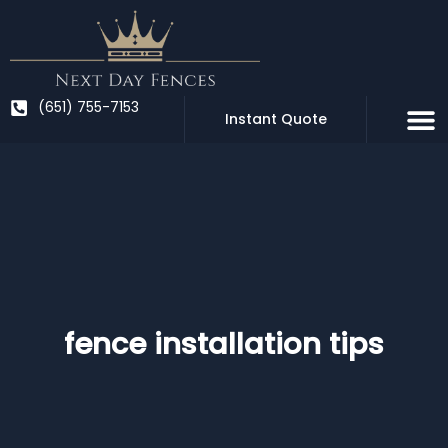
Skip
to
content
(651) 755-7153
Instant Quote
fence installation tips