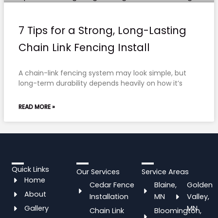
7 Tips for a Strong, Long-Lasting
Chain Link Fencing Install
A chain-link fencing system may look simple, but
long-term durability depends heavily on how it’s
READ MORE »
Quick Links
Our Services
Service Areas
Home
Cedar Fence
Blaine,
Golden
About
Installation
MN
Valley,
Gallery
MN
Chain Link
Bloomington,