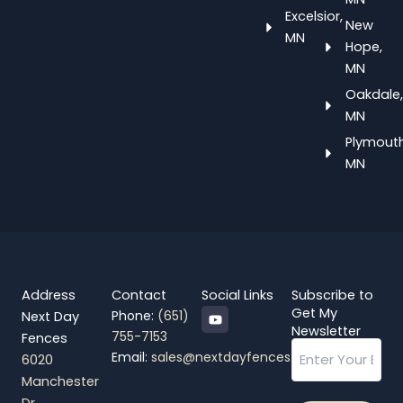
Excelsior,
New
MN
Hope,
MN
Oakdale,
MN
Plymouth
MN
Address
Contact
Social Links
Subscribe to
Y
Get My
Phone:
(651)
Next Day
o
Newsletter
755-7153
Fences
u
Email
t
Email:
sales@nextdayfences.com
6020
u
b
Manchester
e