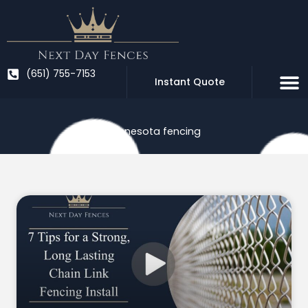
Skip
to
content
(651) 755-7153
Instant Quote
Minnesota fencing