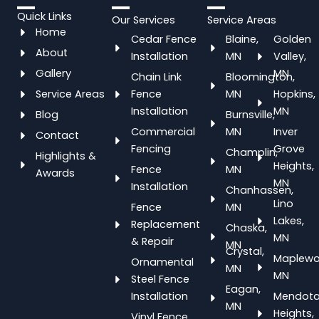
Quick Links
Our Services
Service Areas
Home
Cedar Fence
Blaine,
Golden
About
Installation
MN
Valley,
Gallery
MN
Chain Link
Bloomington,
Service Areas
Fence
MN
Hopkins,
Installation
MN
Blog
Burnsville,
Commercial
MN
Inver
Contact
Fencing
Grove
Champlin,
Highlights &
Heights,
Fence
MN
Awards
MN
Installation
Chanhassen,
Lino
Fence
MN
Lakes,
Replacement
Chaska,
MN
& Repair
MN
Crystal,
Maplewo
Ornamental
MN
MN
Steel Fence
Eagan,
Installation
Mendot
MN
Heights,
Vinyl Fence