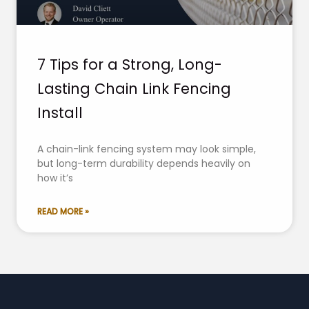
7 Tips for a Strong, Long-
Lasting Chain Link Fencing
Install
A chain-link fencing system may look simple,
but long-term durability depends heavily on
how it’s
READ MORE »