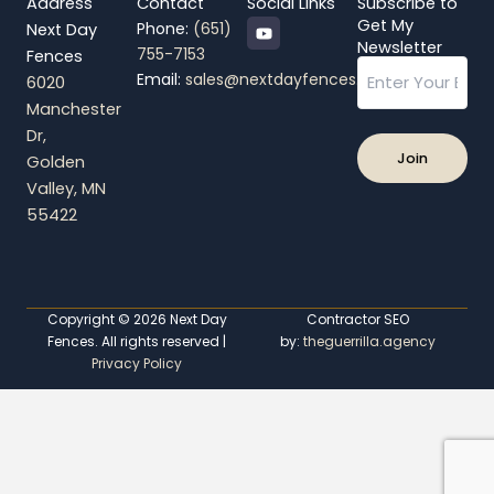
Address
Contact
Social Links
Subscribe to
Y
Get My
Phone:
(651)
Next Day
o
Newsletter
755-7153
Fences
u
Email
t
Email:
sales@nextdayfences.com
6020
u
b
Manchester
e
Dr,
Golden
Valley, MN
55422
Copyright © 2026 Next Day
Contractor SEO
Fences. All rights reserved |
by:
theguerrilla.agency
Privacy Policy