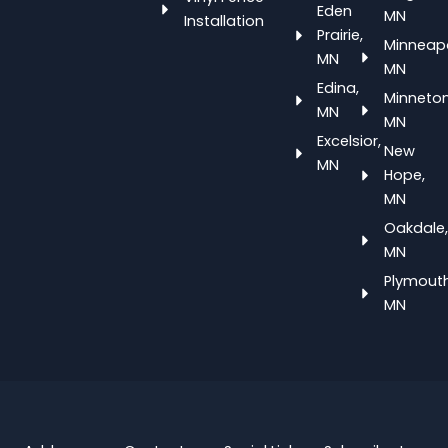
Eden
MN
Installation
Prairie,
Minneapo
MN
MN
Edina,
Minneton
MN
MN
Excelsior,
New
MN
Hope,
MN
Oakdale,
MN
Plymouth
MN