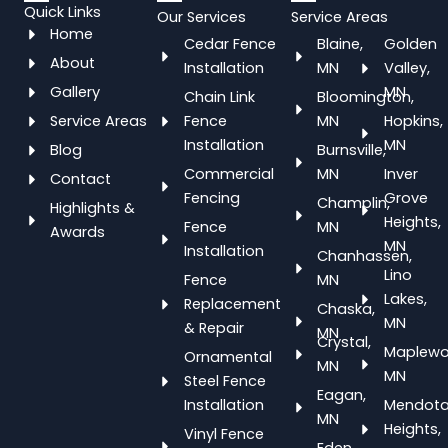
Quick Links
Our Services
Service Areas
Home
Cedar Fence
Blaine,
Golden
About
Installation
MN
Valley,
Gallery
MN
Chain Link
Bloomington,
Service Areas
Fence
MN
Hopkins,
Installation
MN
Blog
Burnsville,
Commercial
MN
Inver
Contact
Fencing
Grove
Champlin,
Highlights &
Heights,
Fence
MN
Awards
MN
Installation
Chanhassen,
Lino
Fence
MN
Lakes,
Replacement
Chaska,
MN
& Repair
MN
Crystal,
Maplewo
Ornamental
MN
MN
Steel Fence
Eagan,
Installation
Mendot
MN
Heights,
Vinyl Fence