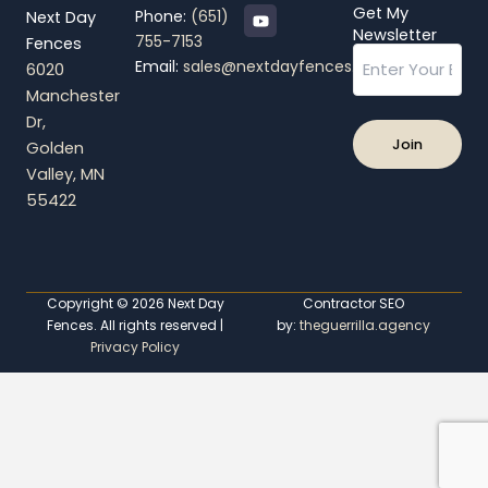
Y
Get My
Phone:
(651)
Next Day
o
Newsletter
755-7153
Fences
u
Email
t
Email:
sales@nextdayfences.com
6020
u
b
Manchester
e
Dr,
Golden
Valley, MN
55422
Copyright © 2026 Next Day
Contractor SEO
Fences. All rights reserved |
by:
theguerrilla.agency
Privacy Policy