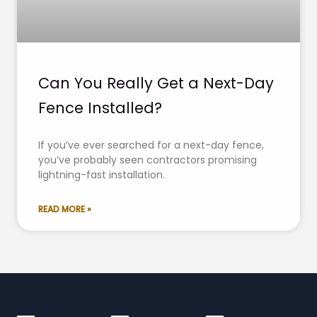
Can You Really Get a Next-Day
Fence Installed?
If you’ve ever searched for a next-day fence,
you’ve probably seen contractors promising
lightning-fast installation.
READ MORE »