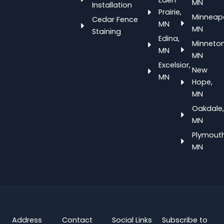
Eden
MN
Installation
Prairie,
Minneapo
Cedar Fence
MN
MN
Staining
Edina,
Minneton
MN
MN
Excelsior,
New
MN
Hope,
MN
Oakdale,
MN
Plymouth
MN
Address
Contact
Social Links
Subscribe to