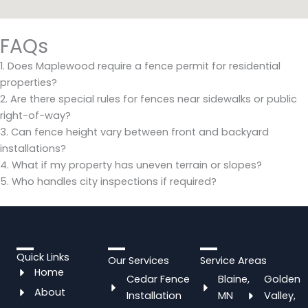
FAQs
1. Does Maplewood require a fence permit for residential
properties?
2. Are there special rules for fences near sidewalks or public
right-of-way?
3. Can fence height vary between front and backyard
installations?
4. What if my property has uneven terrain or slopes?
5. Who handles city inspections if required?
Quick Links
Our Services
Service Areas
Home
Cedar Fence
Blaine,
Golden
About
Installation
MN
Valley,