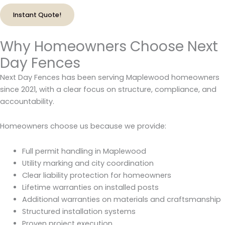
Instant Quote!
Why Homeowners Choose Next
Day Fences
Next Day Fences has been serving Maplewood homeowners
since 2021, with a clear focus on structure, compliance, and
accountability.
Homeowners choose us because we provide:
Full permit handling in Maplewood
Utility marking and city coordination
Clear liability protection for homeowners
Lifetime warranties on installed posts
Additional warranties on materials and craftsmanship
Structured installation systems
Proven project execution