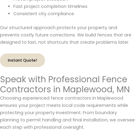
Fast project completion timelines
Consistent city compliance
Our structured approach protects your property and
prevents costly future corrections. We build fences that are
designed to last, not shortcuts that create problems later.
Instant Quote!
Speak with Professional Fence
Contractors in Maplewood, MN
Choosing experienced fence contractors in Maplewood
ensures your project meets local code requirements while
protecting your property investment. From boundary
planning to permit handling and final installation, we oversee
each step with professional oversight.