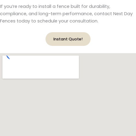
If you’re ready to install a fence built for durability,
compliance, and long-term performance, contact Next Day
Fences today to schedule your consultation.
Instant Quote!