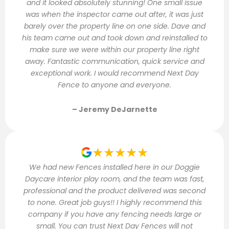
and it looked absolutely stunning! One small issue
was when the inspector came out after, it was just
barely over the property line on one side. Dave and
his team came out and took down and reinstalled to
make sure we were within our property line right
away. Fantastic communication, quick service and
exceptional work. I would recommend Next Day
Fence to anyone and everyone.
– Jeremy DeJarnette
★★★★★
We had new Fences installed here in our Doggie
Daycare interior play room, and the team was fast,
professional and the product delivered was second
to none. Great job guys!! I highly recommend this
company if you have any fencing needs large or
small. You can trust Next Day Fences will not