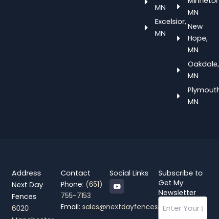
Minneton
MN
MN
Excelsior,
New
MN
Hope,
MN
Oakdale,
MN
Plymouth
MN
Address
Contact
Social Links
Subscribe to
Y
Get My
Phone:
(651)
Next Day
o
Newsletter
755-7153
Fences
u
Email
t
Email:
sales@nextdayfences.com
6020
u
b