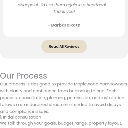
disappoint! I’d use them again in a heartbeat. ~
Thank you!
– Barbara Roth
Read All Reviews
Our Process
Our process is designed to provide Maplewood homeowners
with clarity and confidence from beginning to end. Each
process, consultation, planning, permission, and installation
follows a standardized structure intended to avoid delays
and compliance issues.
1. Initial consultation
We talk through your goals, budget range, property layout,