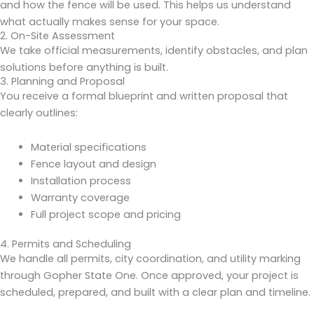
and how the fence will be used. This helps us understand
what actually makes sense for your space.
2. On-Site Assessment
We take official measurements, identify obstacles, and plan
solutions before anything is built.
3. Planning and Proposal
You receive a formal blueprint and written proposal that
clearly outlines:
Material specifications
Fence layout and design
Installation process
Warranty coverage
Full project scope and pricing
4. Permits and Scheduling
We handle all permits, city coordination, and utility marking
through Gopher State One. Once approved, your project is
scheduled, prepared, and built with a clear plan and timeline.