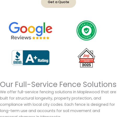
Get a Quote
Our Full-Service Fence Solutions
We offer full-service fencing solutions in Maplewood that are
built for structural longevity, property protection, and
compliance with local city codes. Each fence is designed for
long-term use and accounts for soil movement and