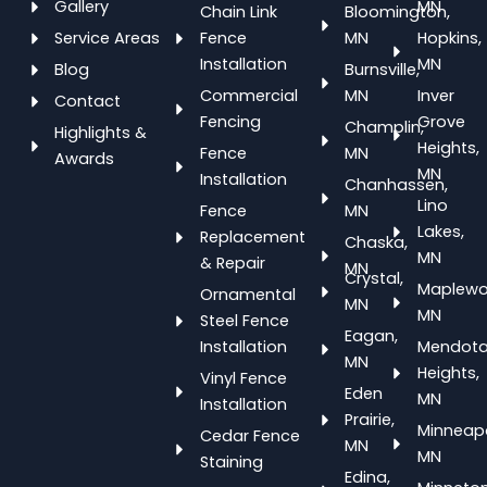
Gallery
MN
Chain Link
Bloomington,
Service Areas
Fence
MN
Hopkins,
Installation
MN
Blog
Burnsville,
Commercial
MN
Inver
Contact
Fencing
Grove
Champlin,
Highlights &
Heights,
Fence
MN
Awards
MN
Installation
Chanhassen,
Lino
Fence
MN
Lakes,
Replacement
Chaska,
MN
& Repair
MN
Crystal,
Maplewo
Ornamental
MN
MN
Steel Fence
Eagan,
Installation
Mendot
MN
Heights,
Vinyl Fence
Eden
MN
Installation
Prairie,
Minneapo
Cedar Fence
MN
MN
Staining
Edina,