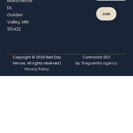
Manchester
e
Dr,
Golden
Valley, MN
55422
Copyright © 2026 Next Day
Contractor SEO
Fences. All rights reserved |
by:
theguerrilla.agency
Privacy Policy