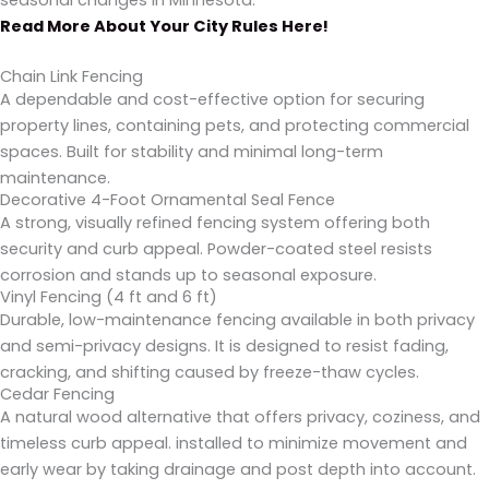
seasonal changes in Minnesota.
Read More About Your City Rules Here!
Chain Link Fencing
A dependable and cost-effective option for securing
property lines, containing pets, and protecting commercial
spaces. Built for stability and minimal long-term
maintenance.
Decorative 4-Foot Ornamental Seal Fence
A strong, visually refined fencing system offering both
security and curb appeal. Powder-coated steel resists
corrosion and stands up to seasonal exposure.
Vinyl Fencing (4 ft and 6 ft)
Durable, low-maintenance fencing available in both privacy
and semi-privacy designs. It is designed to resist fading,
cracking, and shifting caused by freeze-thaw cycles.
Cedar Fencing
A natural wood alternative that offers privacy, coziness, and
timeless curb appeal. installed to minimize movement and
early wear by taking drainage and post depth into account.