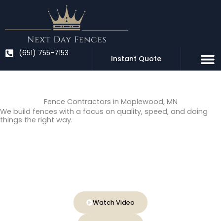
Skip
to
content
(651) 755-7153
Instant Quote
Fence Contractors in Maplewood, MN
We build fences with a focus on quality, speed, and doing
things the right way.
Locally owned & family operated
Fast 1–2 day professional installation
Lifetime warranty on installed posts
Watch Video