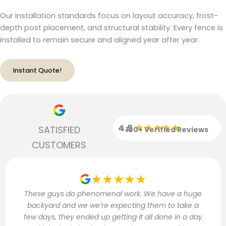
Our installation standards focus on layout accuracy, frost-
depth post placement, and structural stability. Every fence is
installed to remain secure and aligned year after year.
Instant Quote!
★★★★★
4.9
SATISFIED
100+ Verified Reviews
CUSTOMERS
★★★★★
These guys do phenomenal work. We have a huge
backyard and we we’re expecting them to take a
few days, they ended up getting it all done in a day