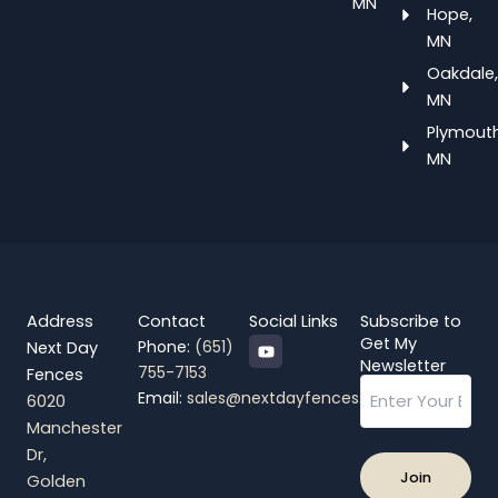
MN
Hope,
MN
Oakdale,
MN
Plymouth
MN
Address
Contact
Social Links
Subscribe to
Y
Get My
Phone:
(651)
Next Day
o
Newsletter
755-7153
Fences
u
Email
t
Email:
sales@nextdayfences.com
6020
u
b
Manchester
e
Dr,
Golden