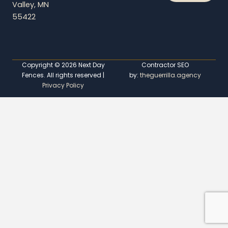
Valley, MN
55422
Copyright © 2026 Next Day
Contractor SEO
Fences. All rights reserved |
by:
theguerrilla.agency
Privacy Policy