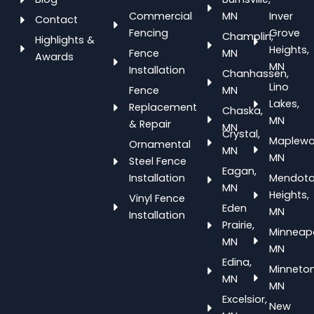
Commercial
MN
Inver
Contact
Fencing
Grove
Champlin,
Highlights &
Heights,
Fence
MN
Awards
MN
Installation
Chanhassen,
Lino
Fence
MN
Lakes,
Replacement
Chaska,
MN
& Repair
MN
Crystal,
Maplewo
Ornamental
MN
MN
Steel Fence
Eagan,
Installation
Mendot
MN
Heights,
Vinyl Fence
Eden
MN
Installation
Prairie,
Minneapo
MN
MN
Edina,
Minneton
MN
MN
Excelsior,
New