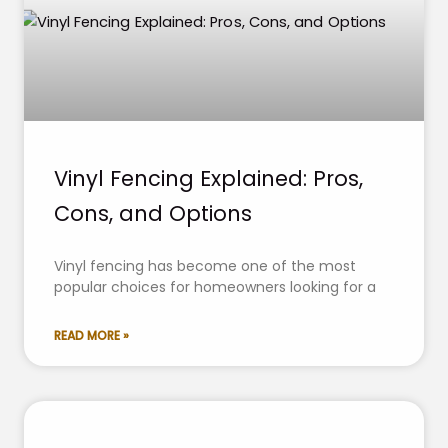
Vinyl Fencing Explained: Pros,
Cons, and Options
Vinyl fencing has become one of the most
popular choices for homeowners looking for a
READ MORE »