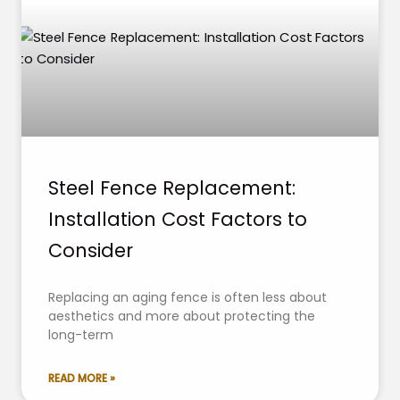
Steel Fence Replacement:
Installation Cost Factors to
Consider
Replacing an aging fence is often less about
aesthetics and more about protecting the
long-term
READ MORE »