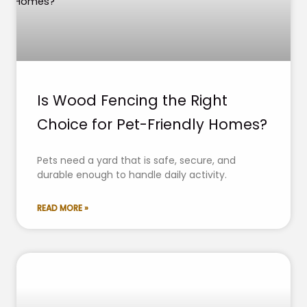
Is Wood Fencing the Right
Choice for Pet-Friendly Homes?
Pets need a yard that is safe, secure, and
durable enough to handle daily activity.
READ MORE »