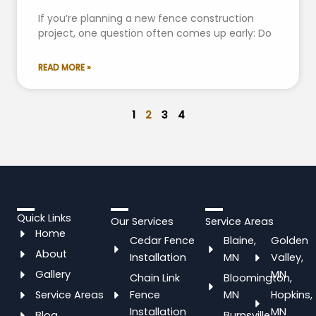
If you’re planning a new fence construction
project, one question often comes up early: Do
READ MORE »
1
2
3
4
Quick Links
Our Services
Service Areas
Home
Cedar Fence
Blaine,
Golden
About
Installation
MN
Valley,
Gallery
MN
Chain Link
Bloomington,
Service Areas
Fence
MN
Hopkins,
Installation
MN
Blog
Burnsville,