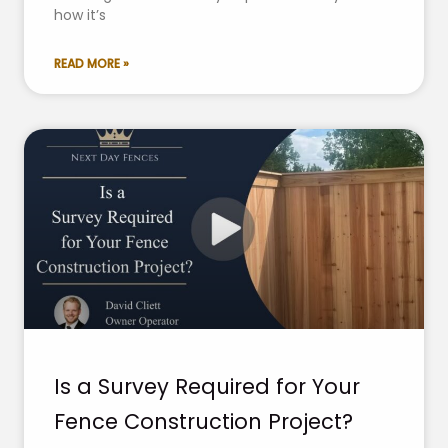
how it’s
READ MORE »
Is a Survey Required for Your
Fence Construction Project?