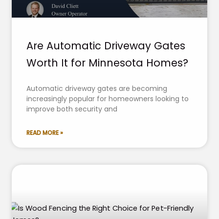
Are Automatic Driveway Gates
Worth It for Minnesota Homes?
Automatic driveway gates are becoming
increasingly popular for homeowners looking to
improve both security and
READ MORE »