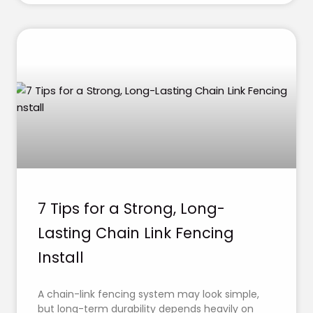
7 Tips for a Strong, Long-
Lasting Chain Link Fencing
Install
A chain-link fencing system may look simple,
but long-term durability depends heavily on