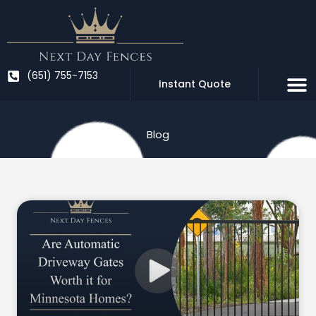
Skip
to
content
(651) 755-7153
Instant Quote
Blog
Page
Page
Page
Page