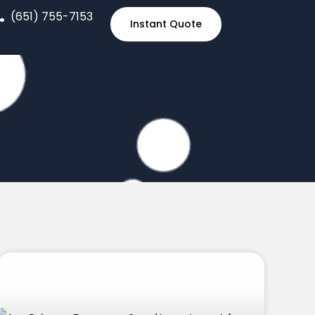
(651) 755-7153
Instant Quote