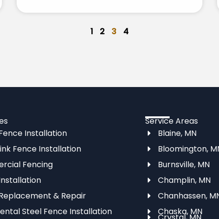
1
2
3
4
es
Service Areas
ence Installation
Blaine, MN
ink Fence Installation
Bloomington, M
cial Fencing
Burnsville, MN
nstallation
Champlin, MN
Replacement & Repair
Chanhassen, M
ntal Steel Fence Installation
Chaska, MN
Crystal, MN