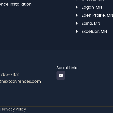
ence Installation
Eagan, MN
Eden Prairie, M
Edina, MN
Excelsior, MN
Social Links
Y
 755-7153
o
@nextdayfences.com
u
t
u
b
e
 |
Privacy Policy