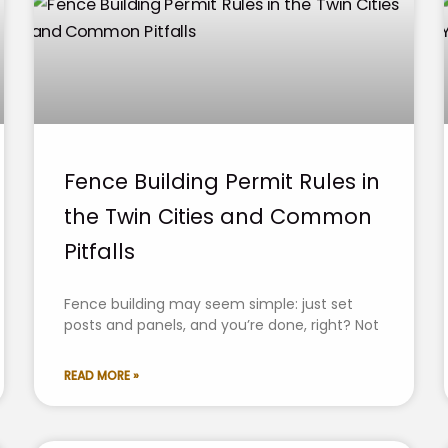
Fence Building Permit Rules in
the Twin Cities and Common
Pitfalls
Fence building may seem simple: just set
posts and panels, and you’re done, right? Not
READ MORE »