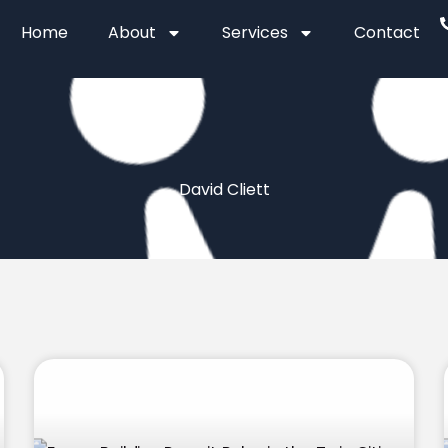
Home
About
Services
Contact
David Cliett
Page
Page
Page
Page