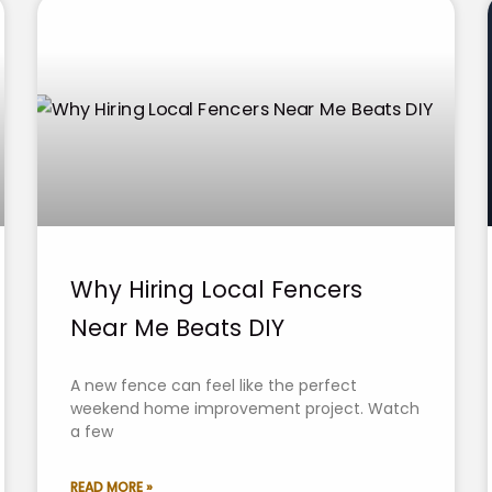
Why Hiring Local Fencers
Near Me Beats DIY
A new fence can feel like the perfect
weekend home improvement project. Watch
a few
READ MORE »