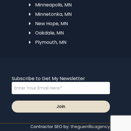
Minneapolis, MN
Minnetonka, MN
N
New Hope, MN
Oakdale, MN
Plymouth, MN
Subscribe to Get My Newsletter
Email
Contractor SEO by:
theguerrilla.agency