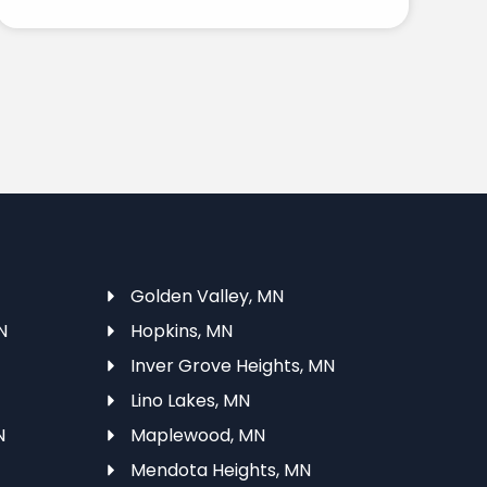
Golden Valley, MN
N
Hopkins, MN
Inver Grove Heights, MN
Lino Lakes, MN
N
Maplewood, MN
Mendota Heights, MN