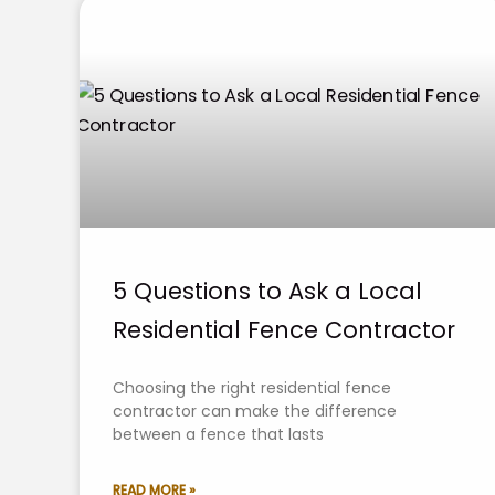
5 Questions to Ask a Local
Residential Fence Contractor
Choosing the right residential fence
contractor can make the difference
between a fence that lasts
READ MORE »