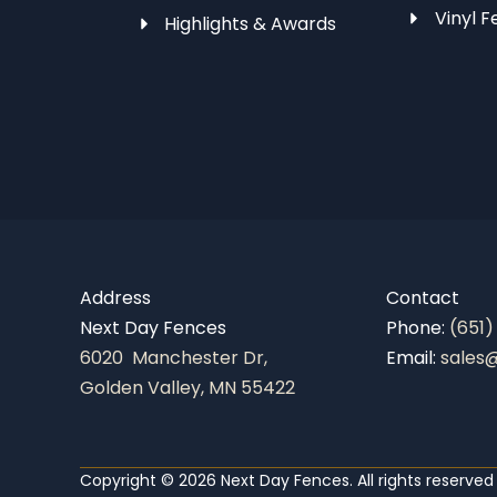
Vinyl F
Highlights & Awards
Address
Contact
Next Day Fences
Phone:
(651)
6020 Manchester Dr,
Email:
sales
Golden Valley, MN 55422
Copyright © 2026 Next Day Fences. All rights reserved