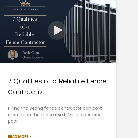
7 Qualities of a Reliable Fence
Contractor
Hiring the wrong fence contractor can cost
more than the fence itself. Missed permits,
poor
READ MORE »