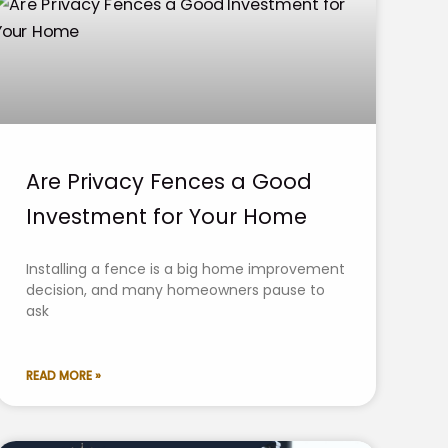
Are Privacy Fences a Good
Investment for Your Home
Installing a fence is a big home improvement
decision, and many homeowners pause to
ask
READ MORE »