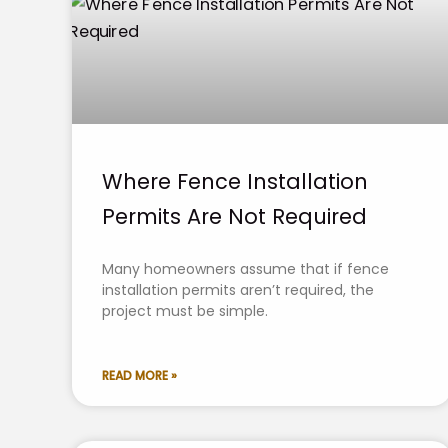
Where Fence Installation
Permits Are Not Required
Many homeowners assume that if fence
installation permits aren’t required, the
project must be simple.
READ MORE »