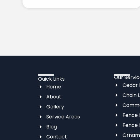
Our Servic
Quick Links
Cedar F
Home
Chain L
About
Commer
Gallery
Fence I
Service Areas
Fence 
Blog
Orname
Contact